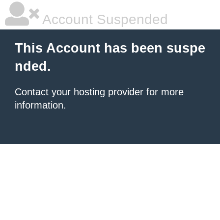
Account Suspended
This Account has been suspe
nded.
Contact your hosting provider
for more
information.