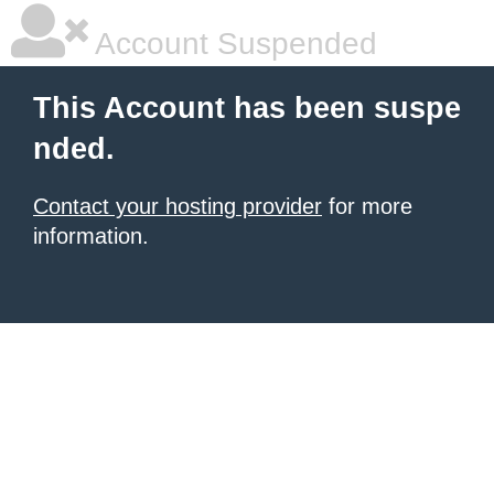
Account Suspended
This Account has been suspe
nded.
Contact your hosting provider
for more
information.