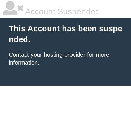
Account Suspended
This Account has been suspe
nded.
Contact your hosting provider
for more
information.