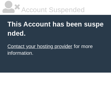
Account Suspended
This Account has been suspe
nded.
Contact your hosting provider
for more
information.