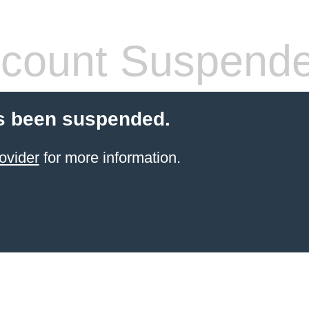
count Suspend
s been suspended.
ovider
for more information.