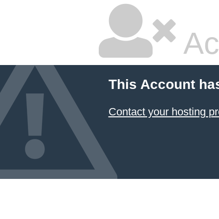
Ac
This Account ha
Contact your hosting pr