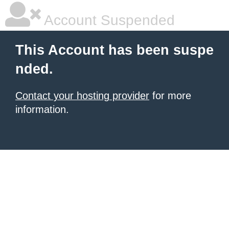
Account Suspended
This Account has been suspe
nded.
Contact your hosting provider
for more
information.