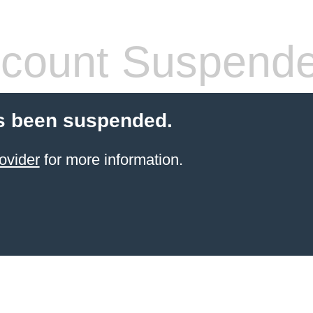
count Suspend
s been suspended.
ovider
for more information.