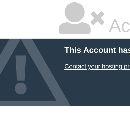
Ac
This Account ha
Contact your hosting pr