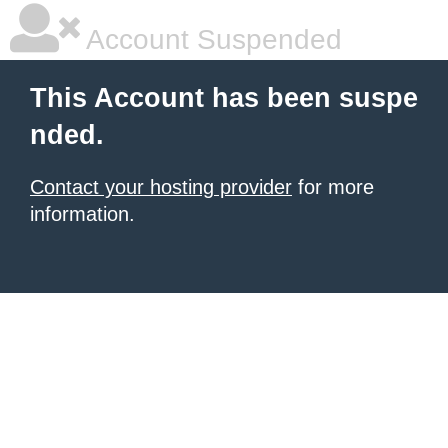
Account Suspended
This Account has been suspe
nded.
Contact your hosting provider
for more
information.