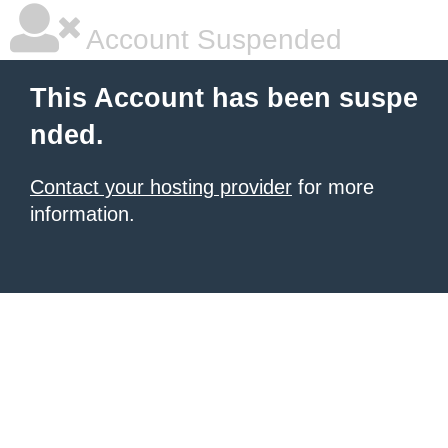
Account Suspended
This Account has been suspe
nded.
Contact your hosting provider
for more
information.