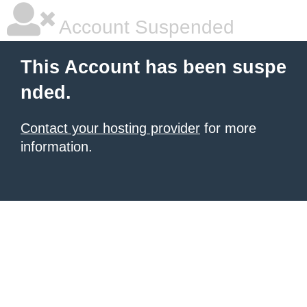
Account Suspended
This Account has been suspe
nded.
Contact your hosting provider
for more
information.