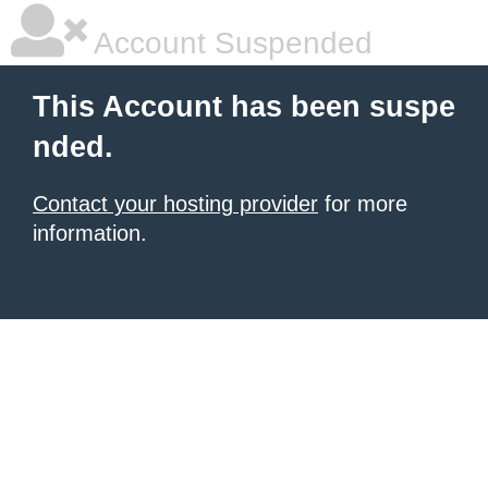
Account Suspended
This Account has been suspe
nded.
Contact your hosting provider
for more
information.