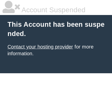
Account Suspended
This Account has been suspe
nded.
Contact your hosting provider
for more
information.