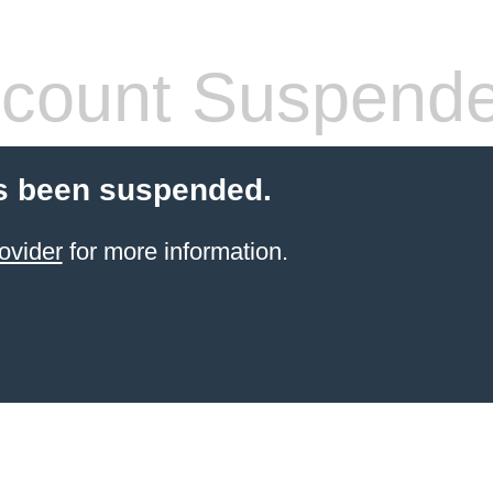
count Suspend
s been suspended.
ovider
for more information.