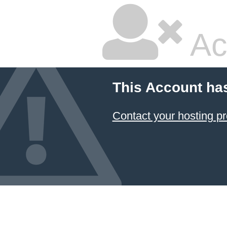
Ac
This Account ha
Contact your hosting pr