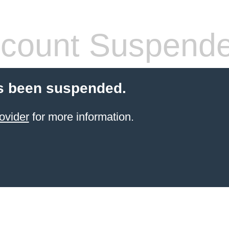
count Suspend
s been suspended.
ovider
for more information.