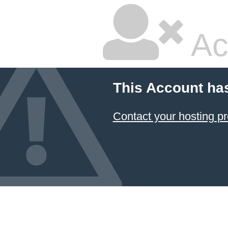
Ac
This Account ha
Contact your hosting pr