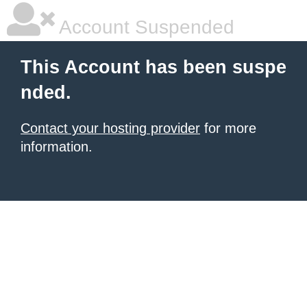
Account Suspended
This Account has been suspe
nded.
Contact your hosting provider
for more
information.