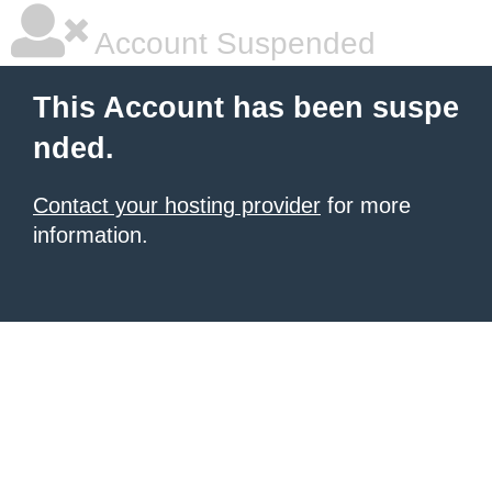
Account Suspended
This Account has been suspe
nded.
Contact your hosting provider
for more
information.