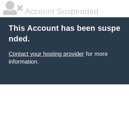
Account Suspended
This Account has been suspe
nded.
Contact your hosting provider
for more
information.