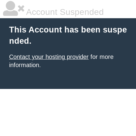
Account Suspended
This Account has been suspe
nded.
Contact your hosting provider
for more
information.