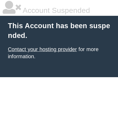
Account Suspended
This Account has been suspe
nded.
Contact your hosting provider
for more
information.