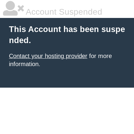
Account Suspended
This Account has been suspe
nded.
Contact your hosting provider
for more
information.